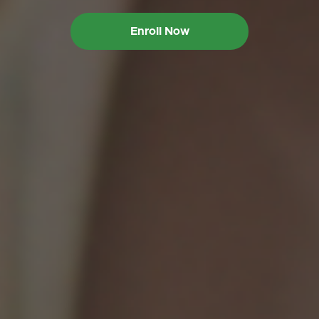
Enroll Now