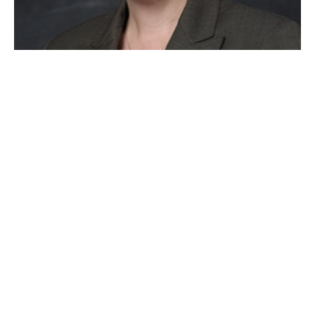
Presenter: Elizabeth Potts,
Ph.D.
Beth Potts earned a Ph.D. in special education
from the University of Virginia. She then spent 17
years training current and future teachers to teach
learners with disabilities, most recently as an
Associate Professor of Special Education at
Missouri Western State University. As a special
educator and an engaging and clear presenter, she