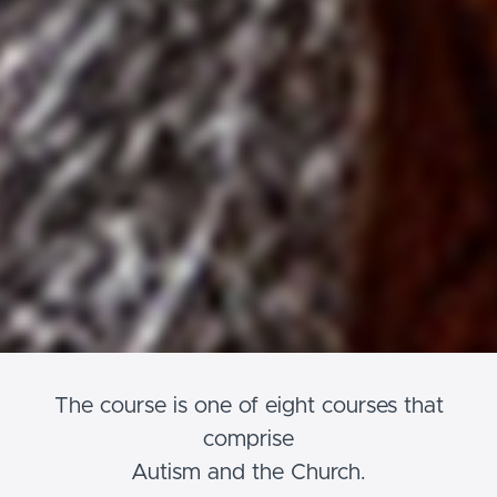
The course is one of eight courses that
comprise
Autism and the Church.