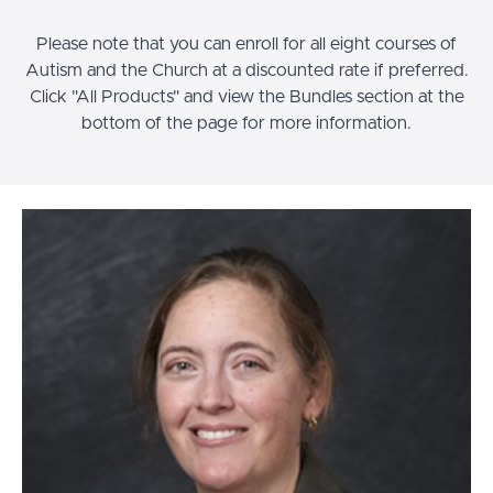
Please note that you can enroll for all eight courses of
Autism and the Church at a discounted rate if preferred.
Click "All Products" and view the Bundles section at the
bottom of the page for more information.