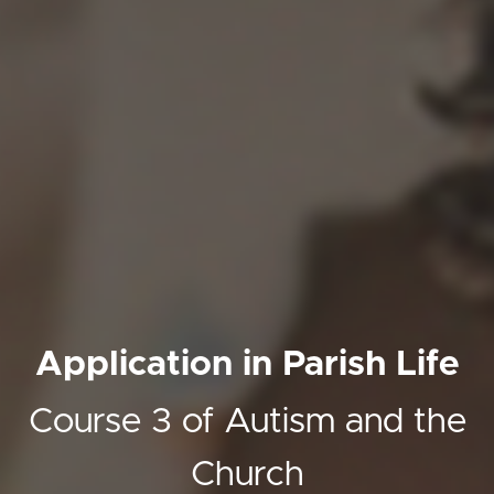
Application in Parish Life
Course 3 of Autism and the
Church