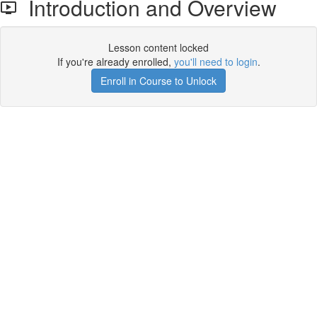
Introduction and Overview
Lesson content locked
If you're already enrolled,
you'll need to login
.
Enroll in Course to Unlock