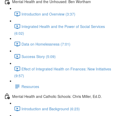
Mental Health and the Unhoused: Ben Wortham
Introduction and Overview (3:37)
Integrated Health and the Power of Social Services
(6:02)
Data on Homelessness (7:01)
Success Story (5:09)
Effect of Integrated Health on Finances: New Initiatives
(9:57)
Resources
Mental Health and Catholic Schools: Chris Miller, Ed.D.
Introduction and Background (6:23)