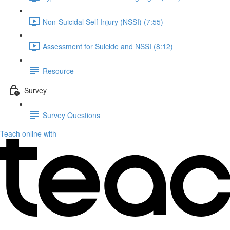
Non-Suicidal Self Injury (NSSI) (7:55)
Assessment for Suicide and NSSI (8:12)
Resource
Survey
Survey Questions
Teach online with