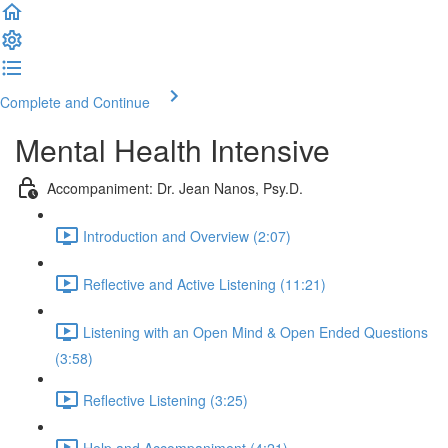
Complete and Continue
Mental Health Intensive
Accompaniment: Dr. Jean Nanos, Psy.D.
Introduction and Overview (2:07)
Reflective and Active Listening (11:21)
Listening with an Open Mind & Open Ended Questions
(3:58)
Reflective Listening (3:25)
Help and Accompaniment (4:21)