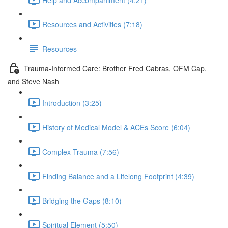
Resources and Activities (7:18)
Resources
Trauma-Informed Care: Brother Fred Cabras, OFM Cap.
and Steve Nash
Introduction (3:25)
History of Medical Model & ACEs Score (6:04)
Complex Trauma (7:56)
Finding Balance and a Lifelong Footprint (4:39)
Bridging the Gaps (8:10)
Spiritual Element (5:50)