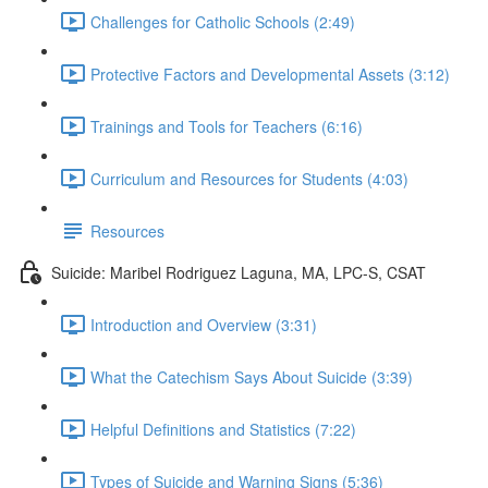
Challenges for Catholic Schools (2:49)
Protective Factors and Developmental Assets (3:12)
Trainings and Tools for Teachers (6:16)
Curriculum and Resources for Students (4:03)
Resources
Suicide: Maribel Rodriguez Laguna, MA, LPC-S, CSAT
Introduction and Overview (3:31)
What the Catechism Says About Suicide (3:39)
Helpful Definitions and Statistics (7:22)
Types of Suicide and Warning Signs (5:36)