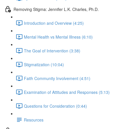
Removing Stigma: Jennifer L.K. Charles, Ph.D.
Introduction and Overview (4:25)
Mental Health vs Mental Illness (6:10)
The Goal of Intervention (3:38)
Stigmatization (10:04)
Faith Community Involvement (4:51)
Examination of Attitudes and Responses (5:13)
Questions for Consideration (0:44)
Resources