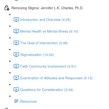
Removing Stigma: Jennifer L.K. Charles, Ph.D.
Introduction and Overview (4:25)
Mental Health vs Mental Illness (6:10)
The Goal of Intervention (3:38)
Stigmatization (10:04)
Faith Community Involvement (4:51)
Examination of Attitudes and Responses (5:13)
Questions for Consideration (0:44)
Resources