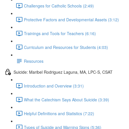
Challenges for Catholic Schools (2:49)
Protective Factors and Developmental Assets (3:12)
Trainings and Tools for Teachers (6:16)
Curriculum and Resources for Students (4:03)
Resources
Suicide: Maribel Rodriguez Laguna, MA, LPC-S, CSAT
Introduction and Overview (3:31)
What the Catechism Says About Suicide (3:39)
Helpful Definitions and Statistics (7:22)
Types of Suicide and Warning Signs (5:36)