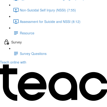
Non-Suicidal Self Injury (NSSI) (7:55)
Assessment for Suicide and NSSI (8:12)
Resource
Survey
Survey Questions
Teach online with