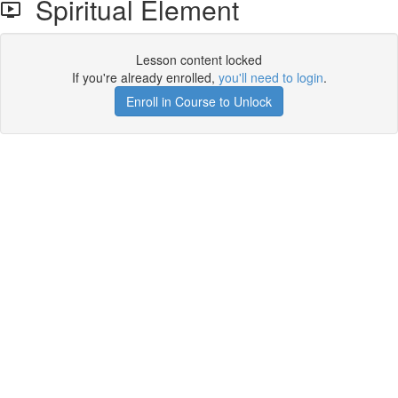
Spiritual Element
Lesson content locked
If you're already enrolled,
you'll need to login
.
Enroll in Course to Unlock