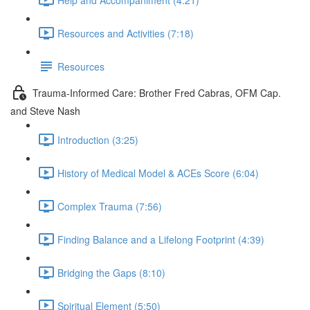
Resources and Activities (7:18)
Resources
Trauma-Informed Care: Brother Fred Cabras, OFM Cap.
and Steve Nash
Introduction (3:25)
History of Medical Model & ACEs Score (6:04)
Complex Trauma (7:56)
Finding Balance and a Lifelong Footprint (4:39)
Bridging the Gaps (8:10)
Spiritual Element (5:50)