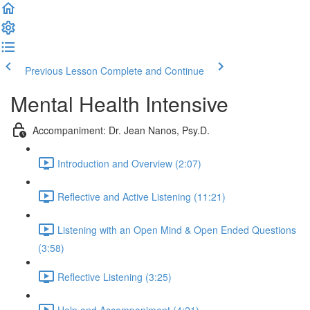
Previous Lesson
Complete and Continue
Mental Health Intensive
Accompaniment: Dr. Jean Nanos, Psy.D.
Introduction and Overview (2:07)
Reflective and Active Listening (11:21)
Listening with an Open Mind & Open Ended Questions
(3:58)
Reflective Listening (3:25)
Help and Accompaniment (4:21)