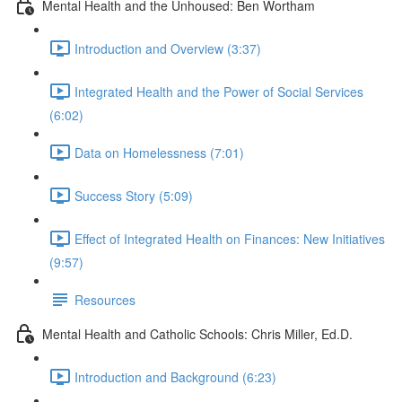
Mental Health and the Unhoused: Ben Wortham
Introduction and Overview (3:37)
Integrated Health and the Power of Social Services
(6:02)
Data on Homelessness (7:01)
Success Story (5:09)
Effect of Integrated Health on Finances: New Initiatives
(9:57)
Resources
Mental Health and Catholic Schools: Chris Miller, Ed.D.
Introduction and Background (6:23)