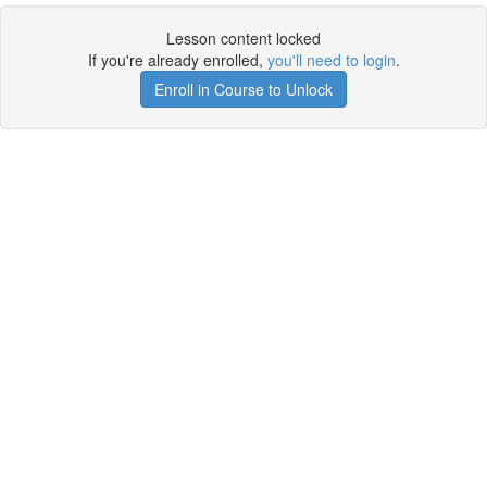
Lesson content locked
If you're already enrolled,
you'll need to login
.
Enroll in Course to Unlock