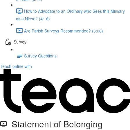
How to Advocate to an Ordinary who Sees this Ministry
as a Niche? (4:16)
Are Parish Surveys Recommended? (3:06)
Survey
Survey Questions
Teach online with
Statement of Belonging