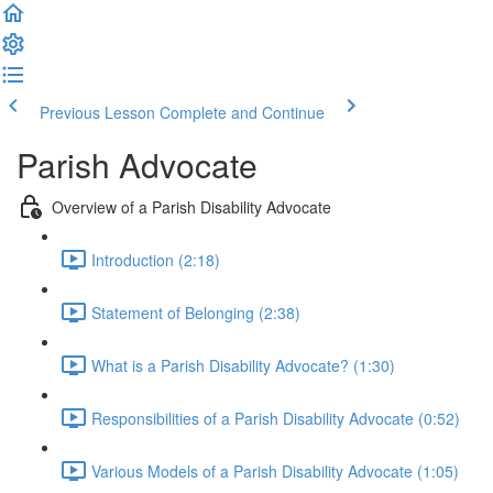
Previous Lesson
Complete and Continue
Parish Advocate
Overview of a Parish Disability Advocate
Introduction (2:18)
Statement of Belonging (2:38)
What is a Parish Disability Advocate? (1:30)
Responsibilities of a Parish Disability Advocate (0:52)
Various Models of a Parish Disability Advocate (1:05)