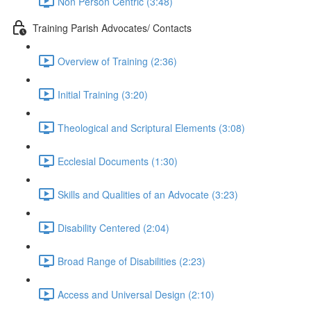
Non Person Centric (3:48)
Training Parish Advocates/ Contacts
Overview of Training (2:36)
Initial Training (3:20)
Theological and Scriptural Elements (3:08)
Ecclesial Documents (1:30)
Skills and Qualities of an Advocate (3:23)
Disability Centered (2:04)
Broad Range of Disabilities (2:23)
Access and Universal Design (2:10)