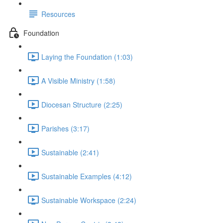
Resources
Foundation
Laying the Foundation (1:03)
A Visible Ministry (1:58)
Diocesan Structure (2:25)
Parishes (3:17)
Sustainable (2:41)
Sustainable Examples (4:12)
Sustainable Workspace (2:24)