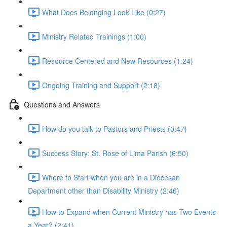
What Does Belonging Look Like (0:27)
Ministry Related Trainings (1:00)
Resource Centered and New Resources (1:24)
Ongoing Training and Support (2:18)
Questions and Answers
How do you talk to Pastors and Priests (0:47)
Success Story: St. Rose of Lima Parish (6:50)
Where to Start when you are in a Diocesan
Department other than Disability Ministry (2:46)
How to Expand when Current Ministry has Two Events
a Year? (2:41)