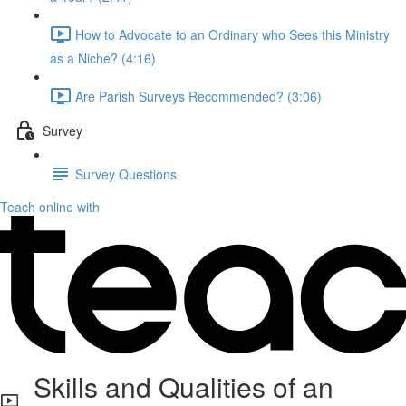
How to Advocate to an Ordinary who Sees this Ministry
as a Niche? (4:16)
Are Parish Surveys Recommended? (3:06)
Survey
Survey Questions
Teach online with
Skills and Qualities of an