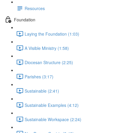
Resources
Foundation
Laying the Foundation (1:03)
A Visible Ministry (1:58)
Diocesan Structure (2:25)
Parishes (3:17)
Sustainable (2:41)
Sustainable Examples (4:12)
Sustainable Workspace (2:24)