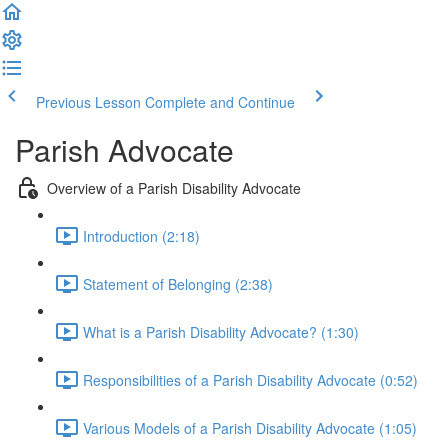
Previous Lesson
Complete and Continue
Parish Advocate
Overview of a Parish Disability Advocate
Introduction (2:18)
Statement of Belonging (2:38)
What is a Parish Disability Advocate? (1:30)
Responsibilities of a Parish Disability Advocate (0:52)
Various Models of a Parish Disability Advocate (1:05)