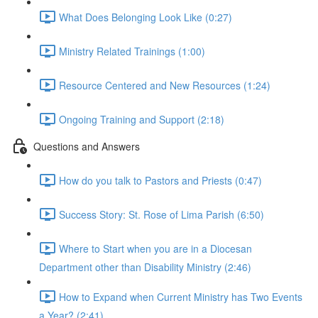
What Does Belonging Look Like (0:27)
Ministry Related Trainings (1:00)
Resource Centered and New Resources (1:24)
Ongoing Training and Support (2:18)
Questions and Answers
How do you talk to Pastors and Priests (0:47)
Success Story: St. Rose of Lima Parish (6:50)
Where to Start when you are in a Diocesan
Department other than Disability Ministry (2:46)
How to Expand when Current Ministry has Two Events
a Year? (2:41)