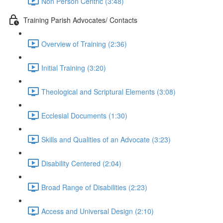
Non Person Centric (3:48)
Training Parish Advocates/ Contacts
Overview of Training (2:36)
Initial Training (3:20)
Theological and Scriptural Elements (3:08)
Ecclesial Documents (1:30)
Skills and Qualities of an Advocate (3:23)
Disability Centered (2:04)
Broad Range of Disabilities (2:23)
Access and Universal Design (2:10)