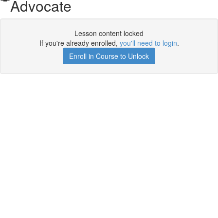
Advocate
Lesson content locked
If you're already enrolled,
you'll need to login
.
Enroll in Course to Unlock