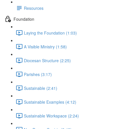
Resources
Foundation
Laying the Foundation (1:03)
A Visible Ministry (1:58)
Diocesan Structure (2:25)
Parishes (3:17)
Sustainable (2:41)
Sustainable Examples (4:12)
Sustainable Workspace (2:24)