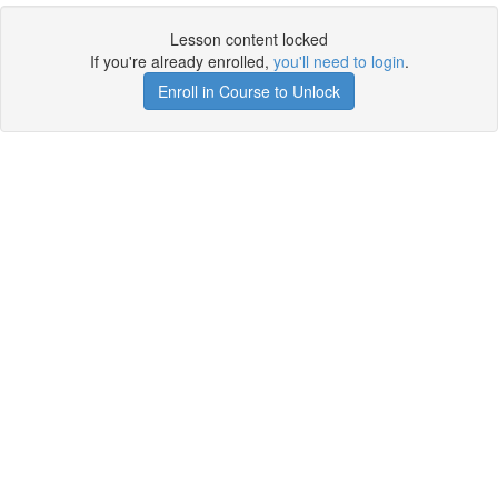
Lesson content locked
If you're already enrolled,
you'll need to login
.
Enroll in Course to Unlock