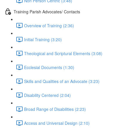
Non Person Centric (3:48)
Training Parish Advocates/ Contacts
Overview of Training (2:36)
Initial Training (3:20)
Theological and Scriptural Elements (3:08)
Ecclesial Documents (1:30)
Skills and Qualities of an Advocate (3:23)
Disability Centered (2:04)
Broad Range of Disabilities (2:23)
Access and Universal Design (2:10)