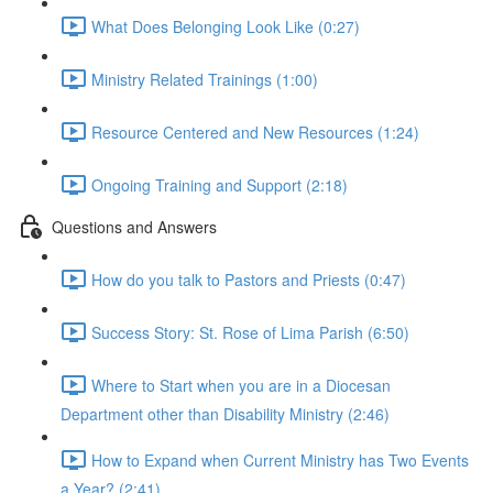
What Does Belonging Look Like (0:27)
Ministry Related Trainings (1:00)
Resource Centered and New Resources (1:24)
Ongoing Training and Support (2:18)
Questions and Answers
How do you talk to Pastors and Priests (0:47)
Success Story: St. Rose of Lima Parish (6:50)
Where to Start when you are in a Diocesan
Department other than Disability Ministry (2:46)
How to Expand when Current Ministry has Two Events
a Year? (2:41)