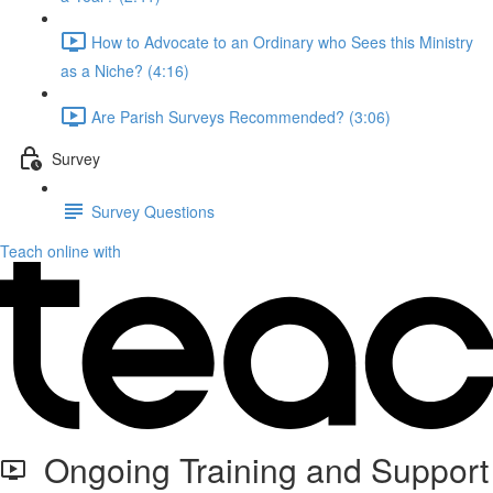
How to Advocate to an Ordinary who Sees this Ministry
as a Niche? (4:16)
Are Parish Surveys Recommended? (3:06)
Survey
Survey Questions
Teach online with
Ongoing Training and Support