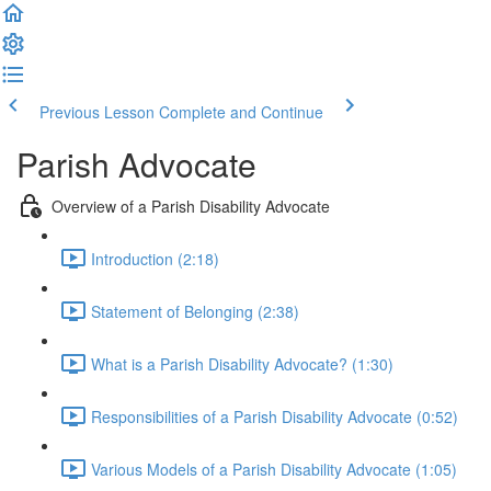
Previous Lesson
Complete and Continue
Parish Advocate
Overview of a Parish Disability Advocate
Introduction (2:18)
Statement of Belonging (2:38)
What is a Parish Disability Advocate? (1:30)
Responsibilities of a Parish Disability Advocate (0:52)
Various Models of a Parish Disability Advocate (1:05)