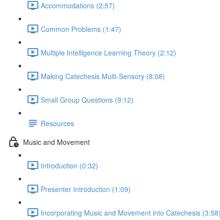
Accommodations (2:57)
Common Problems (1:47)
Multiple Intelligence Learning Theory (2:12)
Making Catechesis Multi-Sensory (8:08)
Small Group Questions (9:12)
Resources
Music and Movement
Introduction (0:32)
Presenter Introduction (1:09)
Incorporating Music and Movement into Catechesis (3:58