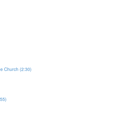
he Church (2:30)
:55)