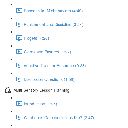
Reasons for Misbehaviors (4:49)
Punishment and Discipline (3:24)
Fidgets (4:26)
Words and Pictures (1:27)
Adaptive Teacher Resource (0:28)
Discussion Questions (1:58)
Multi-Sensory Lesson Planning
Introduction (1:25)
What does Catechesis look like? (2:47)