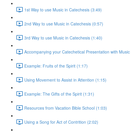
1st Way to use Music in Catechesis (3:49)
2nd Way to use Music in Catechesis (0:57)
3rd Way to use Music in Catechesis (1:40)
Accompanying your Catechetical Presentation with Music 
Example: Fruits of the Spirit (1:17)
Using Movement to Assist in Attention (1:15)
Example: The Gifts of the Spirit (1:31)
Resources from Vacation Bible School (1:03)
Using a Song for Act of Contrition (2:02)