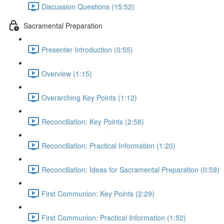
Discussion Questions (15:52)
Sacramental Preparation
Presenter Introduction (0:55)
Overview (1:15)
Overarching Key Points (1:12)
Reconciliation: Key Points (2:58)
Reconciliation: Practical Information (1:20)
Reconciliation: Ideas for Sacramental Preparation (0:59)
First Communion: Key Points (2:29)
First Communion: Practical Information (1:52)