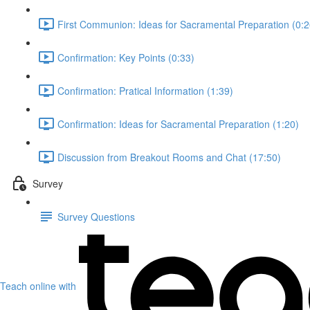
First Communion: Ideas for Sacramental Preparation (0:2
Confirmation: Key Points (0:33)
Confirmation: Pratical Information (1:39)
Confirmation: Ideas for Sacramental Preparation (1:20)
Discussion from Breakout Rooms and Chat (17:50)
Survey
Survey Questions
Teach online with