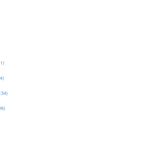
1)
4)
:34)
06)