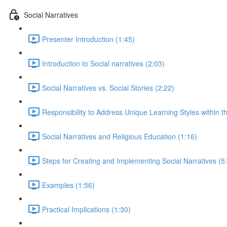
Social Narratives
Presenter Introduction (1:45)
Introduction to Social narratives (2:03)
Social Narratives vs. Social Stories (2:22)
Responsibility to Address Unique Learning Styles within t
Social Narratives and Religious Education (1:16)
Steps for Creating and Implementing Social Narratives (5
Examples (1:56)
Practical Implications (1:30)