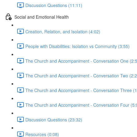
Discussion Questions (11:11)
Social and Emotional Health
Creation, Relation, and Isolation (4:02)
People with Disabilities: Isolation vs Community (3:55)
The Church and Accompaniment - Conversation One (2:5
The Church and Accompaniment - Conversation Two (2:2
The Church and Accompaniment - Conversation Three (1
The Church and Accompaniment - Conversation Four (5:
Discussion Questions (23:32)
Resources (0:08)