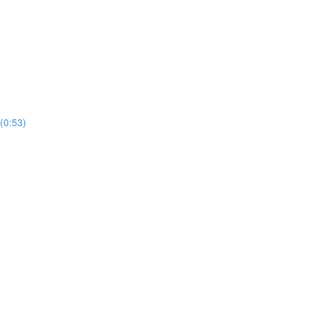
(0:53)