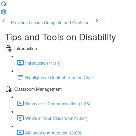
Previous Lesson
Complete and Continue
Tips and Tools on Disability
Introduction
Introduction (1:14)
Highlights of Content from the Chat
Classroom Management
Behavior is Communication (1:38)
Who's in Your Classroom? (3:21)
Attitudes and Attention (3:09)