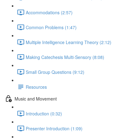
Accommodations (2:57)
Common Problems (1:47)
Multiple Intelligence Learning Theory (2:12)
Making Catechesis Multi-Sensory (8:08)
Small Group Questions (9:12)
Resources
Music and Movement
Introduction (0:32)
Presenter Introduction (1:09)