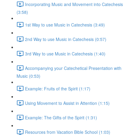
Incorporating Music and Movement into Catechesis
(3:58)
1st Way to use Music in Catechesis (3:49)
2nd Way to use Music in Catechesis (0:57)
3rd Way to use Music in Catechesis (1:40)
Accompanying your Catechetical Presentation with
Music (0:53)
Example: Fruits of the Spirit (1:17)
Using Movement to Assist in Attention (1:15)
Example: The Gifts of the Spirit (1:31)
Resources from Vacation Bible School (1:03)