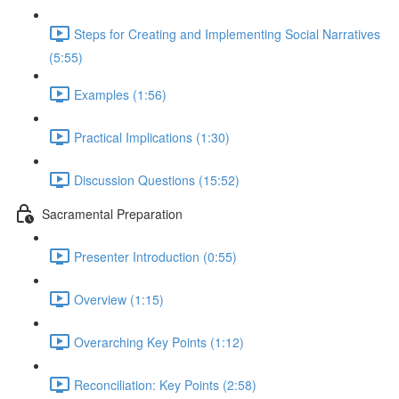
Steps for Creating and Implementing Social Narratives
(5:55)
Examples (1:56)
Practical Implications (1:30)
Discussion Questions (15:52)
Sacramental Preparation
Presenter Introduction (0:55)
Overview (1:15)
Overarching Key Points (1:12)
Reconciliation: Key Points (2:58)