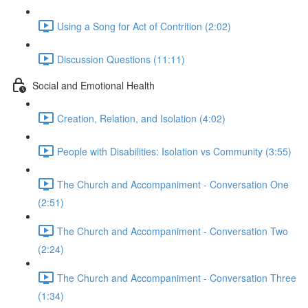
Using a Song for Act of Contrition (2:02)
Discussion Questions (11:11)
Social and Emotional Health
Creation, Relation, and Isolation (4:02)
People with Disabilities: Isolation vs Community (3:55)
The Church and Accompaniment - Conversation One
(2:51)
The Church and Accompaniment - Conversation Two
(2:24)
The Church and Accompaniment - Conversation Three
(1:34)