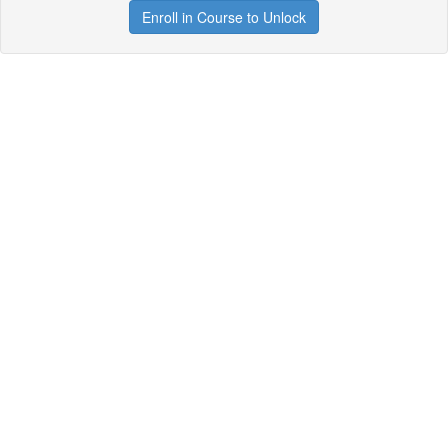
Enroll in Course to Unlock