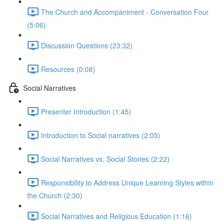
The Church and Accompaniment - Conversation Four
(5:06)
Discussion Questions (23:32)
Resources (0:08)
Social Narratives
Presenter Introduction (1:45)
Introduction to Social narratives (2:03)
Social Narratives vs. Social Stories (2:22)
Responsibility to Address Unique Learning Styles within
the Church (2:30)
Social Narratives and Religious Education (1:16)