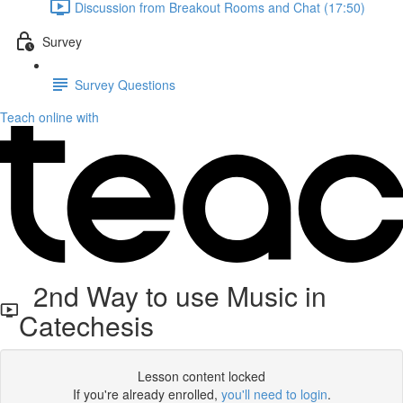
Discussion from Breakout Rooms and Chat (17:50)
Survey
Survey Questions
Teach online with
2nd Way to use Music in
Catechesis
Lesson content locked
If you're already enrolled,
you'll need to login
.