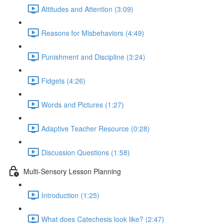
Attitudes and Attention (3:09)
Reasons for Misbehaviors (4:49)
Punishment and Discipline (3:24)
Fidgets (4:26)
Words and Pictures (1:27)
Adaptive Teacher Resource (0:28)
Discussion Questions (1:58)
Multi-Sensory Lesson Planning
Introduction (1:25)
What does Catechesis look like? (2:47)