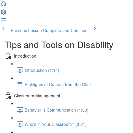
Previous Lesson
Complete and Continue
Tips and Tools on Disability
Introduction
Introduction (1:14)
Highlights of Content from the Chat
Classroom Management
Behavior is Communication (1:38)
Who's in Your Classroom? (3:21)