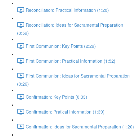
Reconciliation: Practical Information (1:20)
Reconciliation: Ideas for Sacramental Preparation
(0:59)
First Communion: Key Points (2:29)
First Communion: Practical Information (1:52)
First Communion: Ideas for Sacramental Preparation
(0:26)
Confirmation: Key Points (0:33)
Confirmation: Pratical Information (1:39)
Confirmation: Ideas for Sacramental Preparation (1:20)