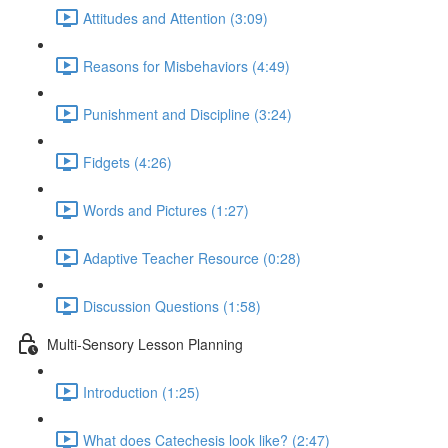
Attitudes and Attention (3:09)
Reasons for Misbehaviors (4:49)
Punishment and Discipline (3:24)
Fidgets (4:26)
Words and Pictures (1:27)
Adaptive Teacher Resource (0:28)
Discussion Questions (1:58)
Multi-Sensory Lesson Planning
Introduction (1:25)
What does Catechesis look like? (2:47)