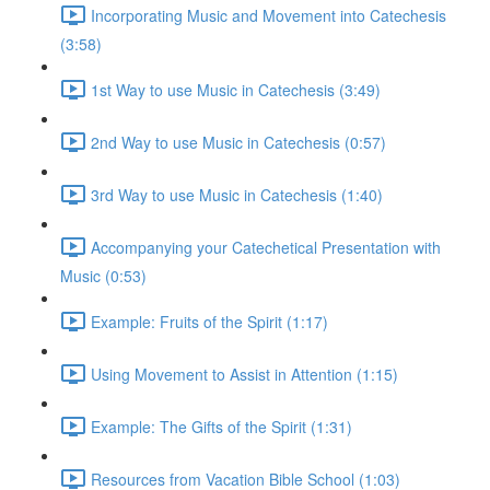
Incorporating Music and Movement into Catechesis
(3:58)
1st Way to use Music in Catechesis (3:49)
2nd Way to use Music in Catechesis (0:57)
3rd Way to use Music in Catechesis (1:40)
Accompanying your Catechetical Presentation with
Music (0:53)
Example: Fruits of the Spirit (1:17)
Using Movement to Assist in Attention (1:15)
Example: The Gifts of the Spirit (1:31)
Resources from Vacation Bible School (1:03)