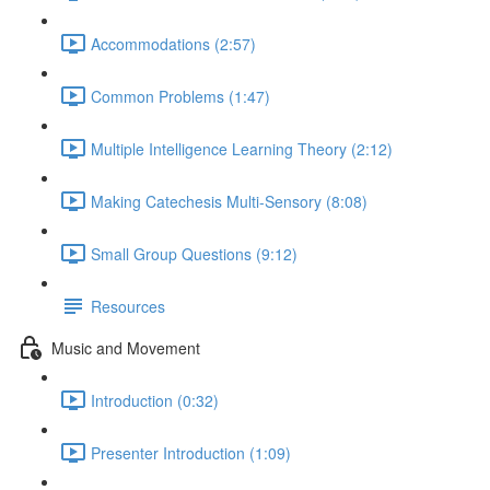
Accommodations (2:57)
Common Problems (1:47)
Multiple Intelligence Learning Theory (2:12)
Making Catechesis Multi-Sensory (8:08)
Small Group Questions (9:12)
Resources
Music and Movement
Introduction (0:32)
Presenter Introduction (1:09)