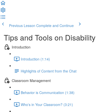
Previous Lesson
Complete and Continue
Tips and Tools on Disability
Introduction
Introduction (1:14)
Highlights of Content from the Chat
Classroom Management
Behavior is Communication (1:38)
Who's in Your Classroom? (3:21)