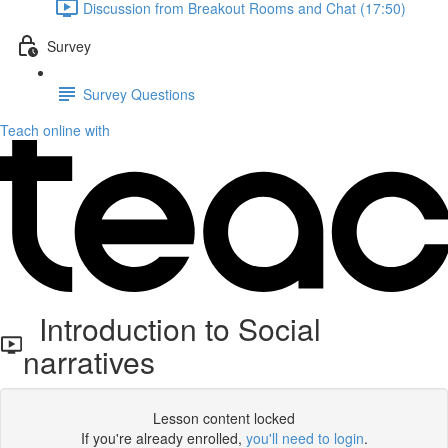
Discussion from Breakout Rooms and Chat (17:50)
Survey
Survey Questions
Teach online with
Introduction to Social
narratives
Lesson content locked
If you're already enrolled,
you'll need to login
.