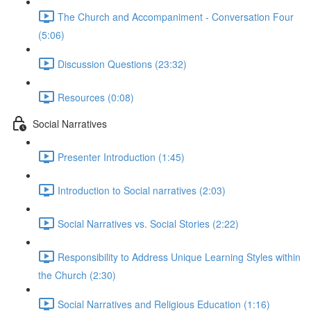
The Church and Accompaniment - Conversation Four
(5:06)
Discussion Questions (23:32)
Resources (0:08)
Social Narratives
Presenter Introduction (1:45)
Introduction to Social narratives (2:03)
Social Narratives vs. Social Stories (2:22)
Responsibility to Address Unique Learning Styles within
the Church (2:30)
Social Narratives and Religious Education (1:16)