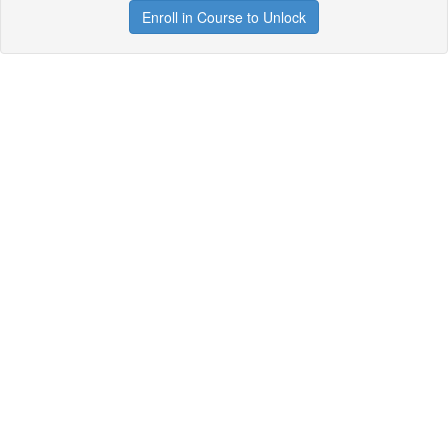
Enroll in Course to Unlock