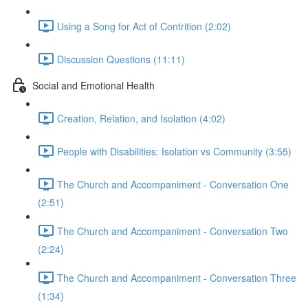
Using a Song for Act of Contrition (2:02)
Discussion Questions (11:11)
Social and Emotional Health
Creation, Relation, and Isolation (4:02)
People with Disabilities: Isolation vs Community (3:55)
The Church and Accompaniment - Conversation One
(2:51)
The Church and Accompaniment - Conversation Two
(2:24)
The Church and Accompaniment - Conversation Three
(1:34)