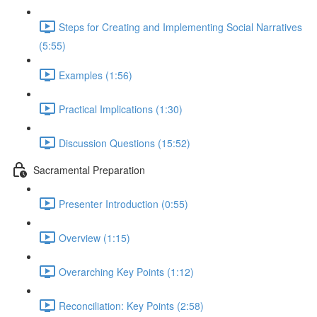
Steps for Creating and Implementing Social Narratives
(5:55)
Examples (1:56)
Practical Implications (1:30)
Discussion Questions (15:52)
Sacramental Preparation
Presenter Introduction (0:55)
Overview (1:15)
Overarching Key Points (1:12)
Reconciliation: Key Points (2:58)