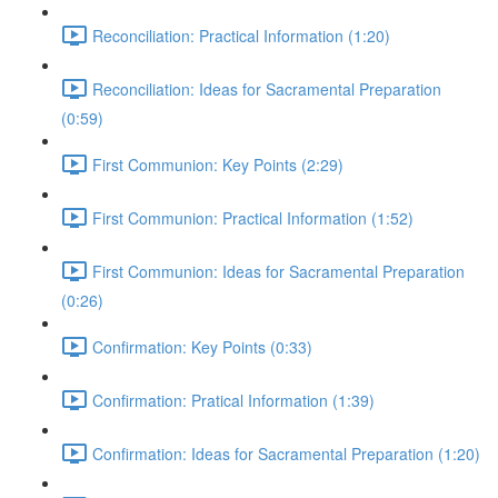
Reconciliation: Practical Information (1:20)
Reconciliation: Ideas for Sacramental Preparation
(0:59)
First Communion: Key Points (2:29)
First Communion: Practical Information (1:52)
First Communion: Ideas for Sacramental Preparation
(0:26)
Confirmation: Key Points (0:33)
Confirmation: Pratical Information (1:39)
Confirmation: Ideas for Sacramental Preparation (1:20)