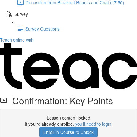
Discussion from Breakout Rooms and Chat (17:50)
Survey
Survey Questions
Teach online with
Confirmation: Key Points
Lesson content locked
If you're already enrolled,
you'll need to login
.
Enroll in Course to Unlock