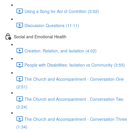
Using a Song for Act of Contrition (2:02)
Discussion Questions (11:11)
Social and Emotional Health
Creation, Relation, and Isolation (4:02)
People with Disabilities: Isolation vs Community (3:55)
The Church and Accompaniment - Conversation One
(2:51)
The Church and Accompaniment - Conversation Two
(2:24)
The Church and Accompaniment - Conversation Three
(1:34)