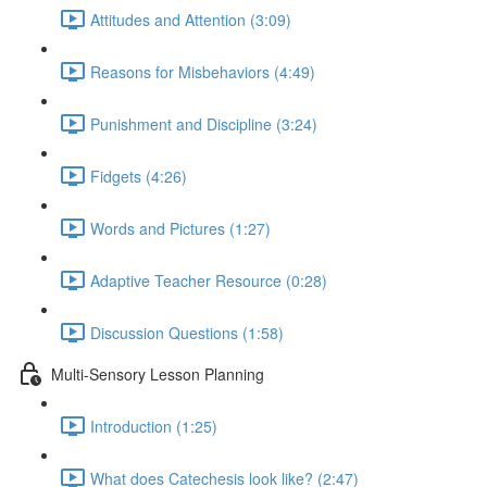
Attitudes and Attention (3:09)
Reasons for Misbehaviors (4:49)
Punishment and Discipline (3:24)
Fidgets (4:26)
Words and Pictures (1:27)
Adaptive Teacher Resource (0:28)
Discussion Questions (1:58)
Multi-Sensory Lesson Planning
Introduction (1:25)
What does Catechesis look like? (2:47)