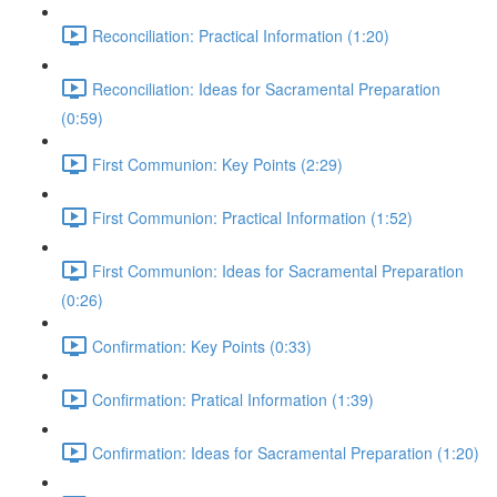
Reconciliation: Practical Information (1:20)
Reconciliation: Ideas for Sacramental Preparation
(0:59)
First Communion: Key Points (2:29)
First Communion: Practical Information (1:52)
First Communion: Ideas for Sacramental Preparation
(0:26)
Confirmation: Key Points (0:33)
Confirmation: Pratical Information (1:39)
Confirmation: Ideas for Sacramental Preparation (1:20)