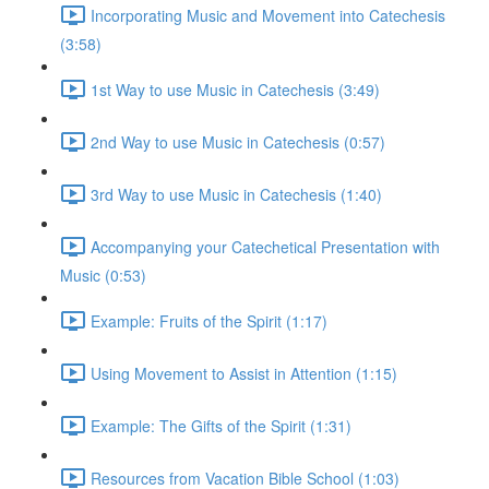
Incorporating Music and Movement into Catechesis
(3:58)
1st Way to use Music in Catechesis (3:49)
2nd Way to use Music in Catechesis (0:57)
3rd Way to use Music in Catechesis (1:40)
Accompanying your Catechetical Presentation with
Music (0:53)
Example: Fruits of the Spirit (1:17)
Using Movement to Assist in Attention (1:15)
Example: The Gifts of the Spirit (1:31)
Resources from Vacation Bible School (1:03)