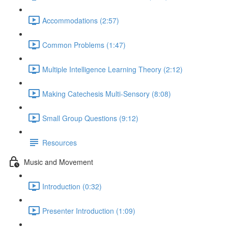
Accommodations (2:57)
Common Problems (1:47)
Multiple Intelligence Learning Theory (2:12)
Making Catechesis Multi-Sensory (8:08)
Small Group Questions (9:12)
Resources
Music and Movement
Introduction (0:32)
Presenter Introduction (1:09)