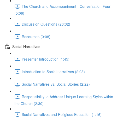
The Church and Accompaniment - Conversation Four
(5:06)
Discussion Questions (23:32)
Resources (0:08)
Social Narratives
Presenter Introduction (1:45)
Introduction to Social narratives (2:03)
Social Narratives vs. Social Stories (2:22)
Responsibility to Address Unique Learning Styles within
the Church (2:30)
Social Narratives and Religious Education (1:16)