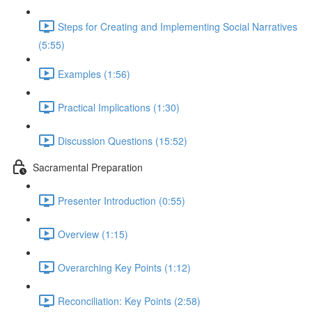
Steps for Creating and Implementing Social Narratives
(5:55)
Examples (1:56)
Practical Implications (1:30)
Discussion Questions (15:52)
Sacramental Preparation
Presenter Introduction (0:55)
Overview (1:15)
Overarching Key Points (1:12)
Reconciliation: Key Points (2:58)