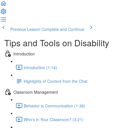
Previous Lesson
Complete and Continue
Tips and Tools on Disability
Introduction
Introduction (1:14)
Highlights of Content from the Chat
Classroom Management
Behavior is Communication (1:38)
Who's in Your Classroom? (3:21)