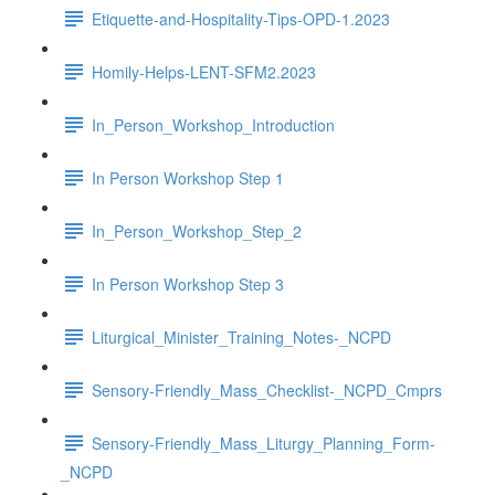
Etiquette-and-Hospitality-Tips-OPD-1.2023
Homily-Helps-LENT-SFM2.2023
In_Person_Workshop_Introduction
In Person Workshop Step 1
In_Person_Workshop_Step_2
In Person Workshop Step 3
Liturgical_Minister_Training_Notes-_NCPD
Sensory-Friendly_Mass_Checklist-_NCPD_Cmprs
Sensory-Friendly_Mass_Liturgy_Planning_Form-
_NCPD