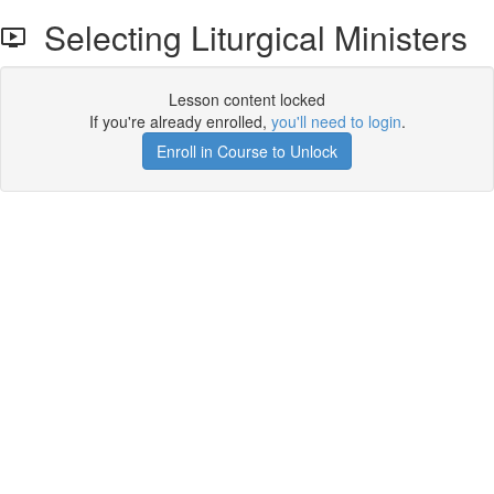
Selecting Liturgical Ministers
Lesson content locked
If you're already enrolled,
you'll need to login
.
Enroll in Course to Unlock