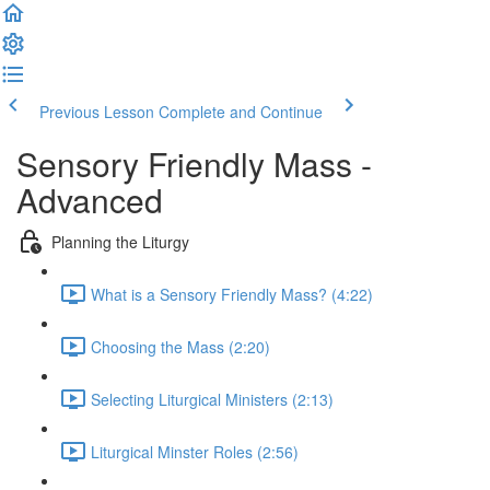
Previous Lesson
Complete and Continue
Sensory Friendly Mass -
Advanced
Planning the Liturgy
What is a Sensory Friendly Mass? (4:22)
Choosing the Mass (2:20)
Selecting Liturgical Ministers (2:13)
Liturgical Minster Roles (2:56)