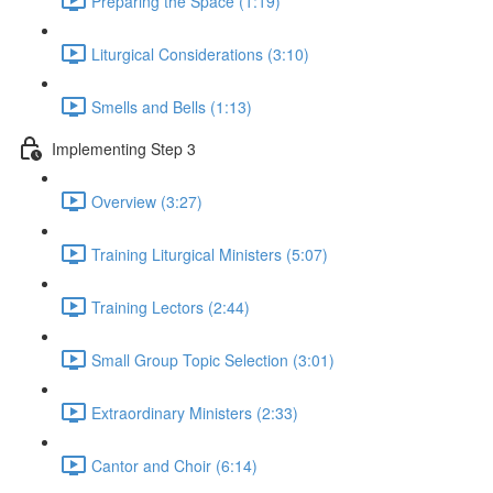
Preparing the Space (1:19)
Liturgical Considerations (3:10)
Smells and Bells (1:13)
Implementing Step 3
Overview (3:27)
Training Liturgical Ministers (5:07)
Training Lectors (2:44)
Small Group Topic Selection (3:01)
Extraordinary Ministers (2:33)
Cantor and Choir (6:14)