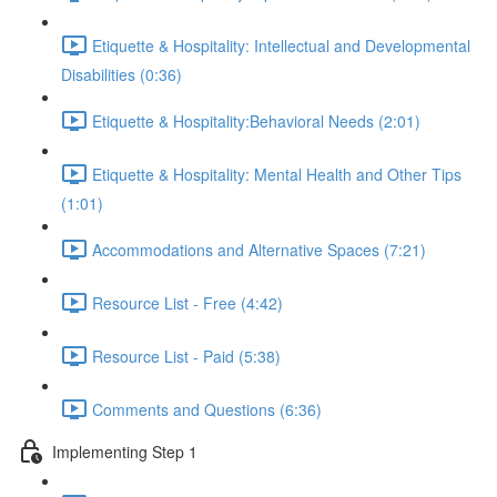
Etiquette & Hospitality: Intellectual and Developmental
Disabilities (0:36)
Etiquette & Hospitality:Behavioral Needs (2:01)
Etiquette & Hospitality: Mental Health and Other Tips
(1:01)
Accommodations and Alternative Spaces (7:21)
Resource List - Free (4:42)
Resource List - Paid (5:38)
Comments and Questions (6:36)
Implementing Step 1