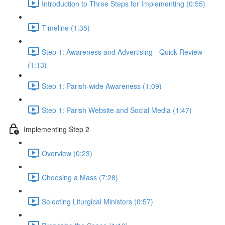
Introduction to Three Steps for Implementing (0:55)
Timeline (1:35)
Step 1: Awareness and Advertising - Quick Review
(1:13)
Step 1: Parish-wide Awareness (1:09)
Step 1: Parish Website and Social Media (1:47)
Implementing Step 2
Overview (0:23)
Choosing a Mass (7:28)
Selecting Liturgical Ministers (0:57)