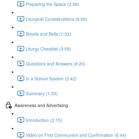
Preparing the Space (2:58)
Liturgical Considerations (6:06)
Smells and Bells (1:32)
Liturgy Checklist (3:58)
Questions and Answers (8:20)
In a School System (2:42)
Summary (1:33)
Awareness and Advertising
Introduction (2:15)
Video on First Communion and Confirmation (6:44)