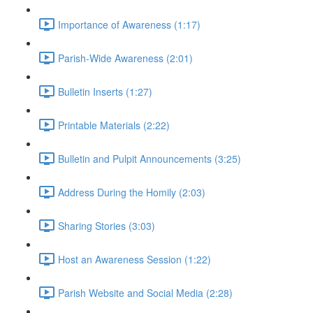
Importance of Awareness (1:17)
Parish-Wide Awareness (2:01)
Bulletin Inserts (1:27)
Printable Materials (2:22)
Bulletin and Pulpit Announcements (3:25)
Address During the Homily (2:03)
Sharing Stories (3:03)
Host an Awareness Session (1:22)
Parish Website and Social Media (2:28)