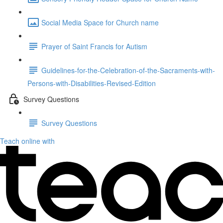
Social Media Space for Church name
Prayer of Saint Francis for Autism
Guidelines-for-the-Celebration-of-the-Sacraments-with-
Persons-with-Disabilities-Revised-Edition
Survey Questions
Survey Questions
Teach online with