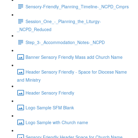
Sensory-Friendly_Planning_Timeline-_NCPD_Cmprs
Session_One_-_Planning_the_Liturgy-
_NCPD_Reduced
Step_3-_Accommodation_Notes-_NCPD
Banner Sensory Friendly Mass add Church Name
Header Sensory Friendly - Space for Diocese Name
and Ministry
Header Sensory Friendly
Logo Sample SFM Blank
Logo Sample with Church name
Sensory Friendly Header Space for Church Name