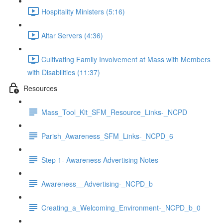
Hospitality Ministers (5:16)
Altar Servers (4:36)
Cultivating Family Involvement at Mass with Members
with Disabilities (11:37)
Resources
Mass_Tool_Kit_SFM_Resource_Links-_NCPD
Parish_Awareness_SFM_Links-_NCPD_6
Step 1- Awareness Advertising Notes
Awareness__Advertising-_NCPD_b
Creating_a_Welcoming_Environment-_NCPD_b_0