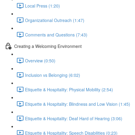
Local Press (1:20)
Organizational Outreach (1:47)
Comments and Questions (7:43)
Creating a Welcoming Environment
Overview (0:50)
Inclusion vs Belonging (6:02)
Etiquette & Hospitality: Physical Mobility (2:54)
Etiquette & Hospitality: Blindness and Low Vision (1:45)
Etiquette & Hospitality: Deaf Hard of Hearing (3:06)
Etiquette & Hospitality: Speech Disabilities (0:23)