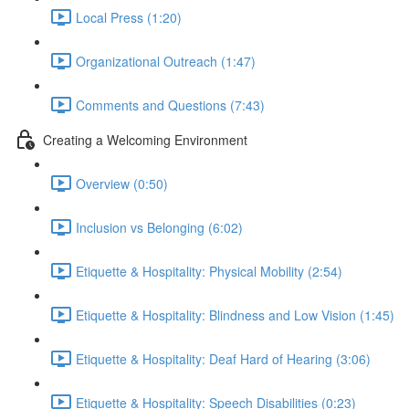
Local Press (1:20)
Organizational Outreach (1:47)
Comments and Questions (7:43)
Creating a Welcoming Environment
Overview (0:50)
Inclusion vs Belonging (6:02)
Etiquette & Hospitality: Physical Mobility (2:54)
Etiquette & Hospitality: Blindness and Low Vision (1:45)
Etiquette & Hospitality: Deaf Hard of Hearing (3:06)
Etiquette & Hospitality: Speech Disabilities (0:23)