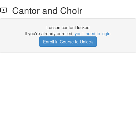
Cantor and Choir
Lesson content locked
If you're already enrolled,
you'll need to login
.
Enroll in Course to Unlock