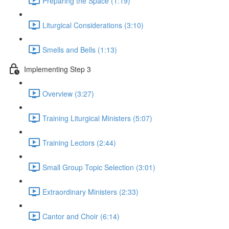
Preparing the Space (1:19)
Liturgical Considerations (3:10)
Smells and Bells (1:13)
Implementing Step 3
Overview (3:27)
Training Liturgical Ministers (5:07)
Training Lectors (2:44)
Small Group Topic Selection (3:01)
Extraordinary Ministers (2:33)
Cantor and Choir (6:14)