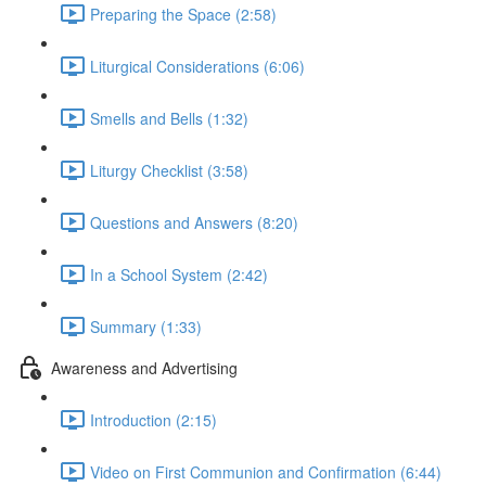
Preparing the Space (2:58)
Liturgical Considerations (6:06)
Smells and Bells (1:32)
Liturgy Checklist (3:58)
Questions and Answers (8:20)
In a School System (2:42)
Summary (1:33)
Awareness and Advertising
Introduction (2:15)
Video on First Communion and Confirmation (6:44)