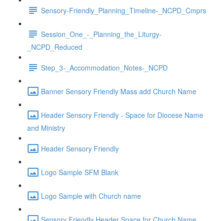
Sensory-Friendly_Planning_Timeline-_NCPD_Cmprs
Session_One_-_Planning_the_Liturgy-
_NCPD_Reduced
Step_3-_Accommodation_Notes-_NCPD
Banner Sensory Friendly Mass add Church Name
Header Sensory Friendly - Space for Diocese Name
and Ministry
Header Sensory Friendly
Logo Sample SFM Blank
Logo Sample with Church name
Sensory Friendly Header Space for Church Name