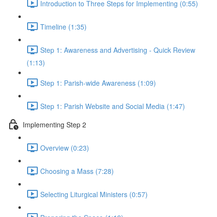
Introduction to Three Steps for Implementing (0:55)
Timeline (1:35)
Step 1: Awareness and Advertising - Quick Review
(1:13)
Step 1: Parish-wide Awareness (1:09)
Step 1: Parish Website and Social Media (1:47)
Implementing Step 2
Overview (0:23)
Choosing a Mass (7:28)
Selecting Liturgical Ministers (0:57)