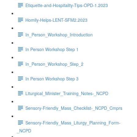
Etiquette-and-Hospitality-Tips-OPD-1.2023
Homily-Helps-LENT-SFM2.2023
In_Person_Workshop_Introduction
In Person Workshop Step 1
In_Person_Workshop_Step_2
In Person Workshop Step 3
Liturgical_Minister_Training_Notes-_NCPD
Sensory-Friendly_Mass_Checklist-_NCPD_Cmprs
Sensory-Friendly_Mass_Liturgy_Planning_Form-
_NCPD