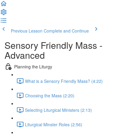
Previous Lesson
Complete and Continue
Sensory Friendly Mass -
Advanced
Planning the Liturgy
What is a Sensory Friendly Mass? (4:22)
Choosing the Mass (2:20)
Selecting Liturgical Ministers (2:13)
Liturgical Minster Roles (2:56)