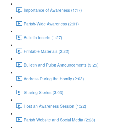
Importance of Awareness (1:17)
Parish-Wide Awareness (2:01)
Bulletin Inserts (1:27)
Printable Materials (2:22)
Bulletin and Pulpit Announcements (3:25)
Address During the Homily (2:03)
Sharing Stories (3:03)
Host an Awareness Session (1:22)
Parish Website and Social Media (2:28)