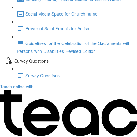
Social Media Space for Church name
Prayer of Saint Francis for Autism
Guidelines-for-the-Celebration-of-the-Sacraments-with-
Persons-with-Disabilities-Revised-Edition
Survey Questions
Survey Questions
Teach online with