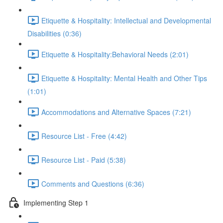
Etiquette & Hospitality: Intellectual and Developmental
Disabilities (0:36)
Etiquette & Hospitality:Behavioral Needs (2:01)
Etiquette & Hospitality: Mental Health and Other Tips
(1:01)
Accommodations and Alternative Spaces (7:21)
Resource List - Free (4:42)
Resource List - Paid (5:38)
Comments and Questions (6:36)
Implementing Step 1