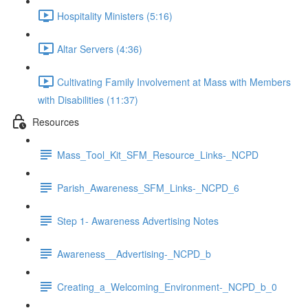
Hospitality Ministers (5:16)
Altar Servers (4:36)
Cultivating Family Involvement at Mass with Members
with Disabilities (11:37)
Resources
Mass_Tool_Kit_SFM_Resource_Links-_NCPD
Parish_Awareness_SFM_Links-_NCPD_6
Step 1- Awareness Advertising Notes
Awareness__Advertising-_NCPD_b
Creating_a_Welcoming_Environment-_NCPD_b_0