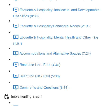
Etiquette & Hospitality: Intellectual and Developmental
Disabilities (0:36)
Etiquette & Hospitality:Behavioral Needs (2:01)
Etiquette & Hospitality: Mental Health and Other Tips
(1:01)
Accommodations and Alternative Spaces (7:21)
Resource List - Free (4:42)
Resource List - Paid (5:38)
Comments and Questions (6:36)
Implementing Step 1