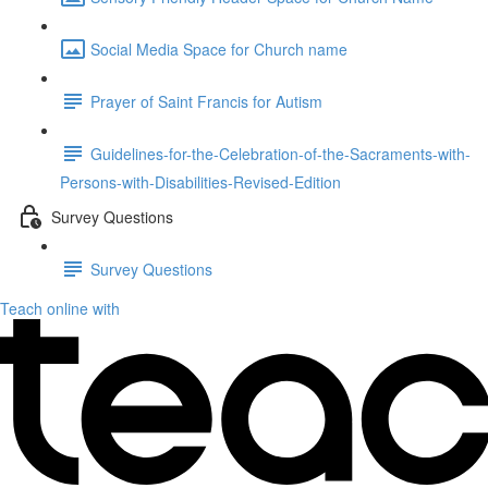
Social Media Space for Church name
Prayer of Saint Francis for Autism
Guidelines-for-the-Celebration-of-the-Sacraments-with-
Persons-with-Disabilities-Revised-Edition
Survey Questions
Survey Questions
Teach online with