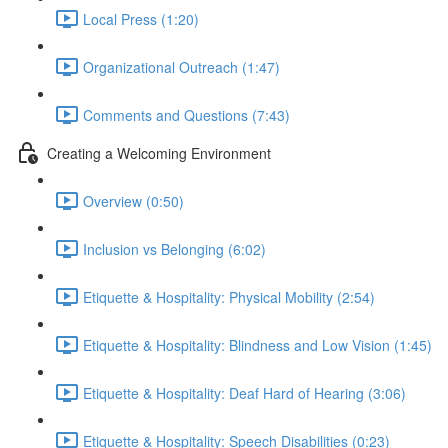
Local Press (1:20)
Organizational Outreach (1:47)
Comments and Questions (7:43)
Creating a Welcoming Environment
Overview (0:50)
Inclusion vs Belonging (6:02)
Etiquette & Hospitality: Physical Mobility (2:54)
Etiquette & Hospitality: Blindness and Low Vision (1:45)
Etiquette & Hospitality: Deaf Hard of Hearing (3:06)
Etiquette & Hospitality: Speech Disabilities (0:23)