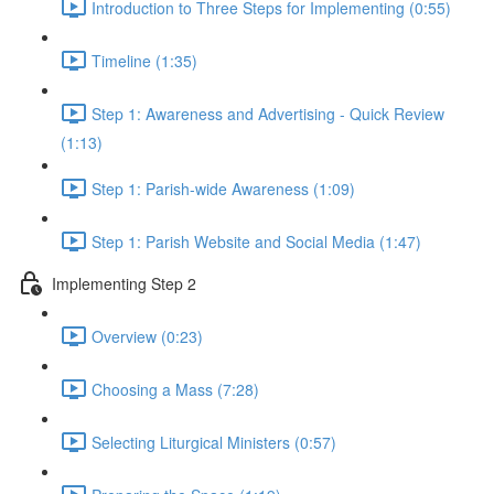
Introduction to Three Steps for Implementing (0:55)
Timeline (1:35)
Step 1: Awareness and Advertising - Quick Review
(1:13)
Step 1: Parish-wide Awareness (1:09)
Step 1: Parish Website and Social Media (1:47)
Implementing Step 2
Overview (0:23)
Choosing a Mass (7:28)
Selecting Liturgical Ministers (0:57)