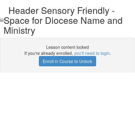
Header Sensory Friendly -
Space for Diocese Name and
Ministry
Lesson content locked
If you're already enrolled,
you'll need to login
.
Enroll in Course to Unlock