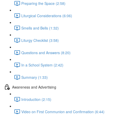
Preparing the Space (2:58)
Liturgical Considerations (6:06)
Smells and Bells (1:32)
Liturgy Checklist (3:58)
Questions and Answers (8:20)
In a School System (2:42)
Summary (1:33)
Awareness and Advertising
Introduction (2:15)
Video on First Communion and Confirmation (6:44)