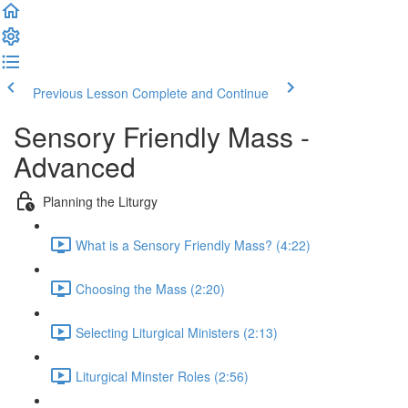
Previous Lesson
Complete and Continue
Sensory Friendly Mass -
Advanced
Planning the Liturgy
What is a Sensory Friendly Mass? (4:22)
Choosing the Mass (2:20)
Selecting Liturgical Ministers (2:13)
Liturgical Minster Roles (2:56)