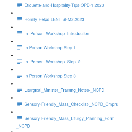
Etiquette-and-Hospitality-Tips-OPD-1.2023
Homily-Helps-LENT-SFM2.2023
In_Person_Workshop_Introduction
In Person Workshop Step 1
In_Person_Workshop_Step_2
In Person Workshop Step 3
Liturgical_Minister_Training_Notes-_NCPD
Sensory-Friendly_Mass_Checklist-_NCPD_Cmprs
Sensory-Friendly_Mass_Liturgy_Planning_Form-
_NCPD