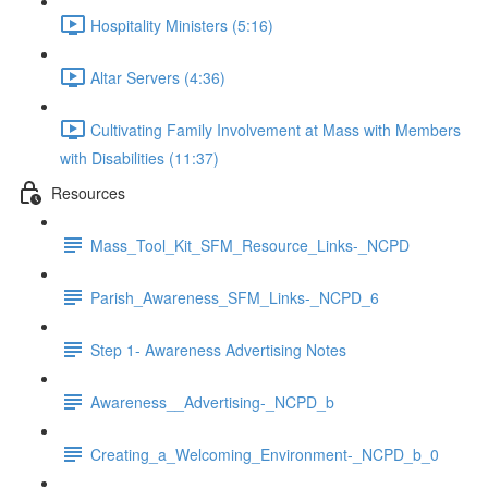
Hospitality Ministers (5:16)
Altar Servers (4:36)
Cultivating Family Involvement at Mass with Members
with Disabilities (11:37)
Resources
Mass_Tool_Kit_SFM_Resource_Links-_NCPD
Parish_Awareness_SFM_Links-_NCPD_6
Step 1- Awareness Advertising Notes
Awareness__Advertising-_NCPD_b
Creating_a_Welcoming_Environment-_NCPD_b_0