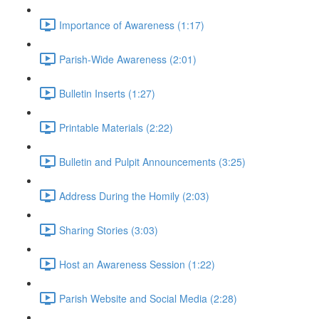
Importance of Awareness (1:17)
Parish-Wide Awareness (2:01)
Bulletin Inserts (1:27)
Printable Materials (2:22)
Bulletin and Pulpit Announcements (3:25)
Address During the Homily (2:03)
Sharing Stories (3:03)
Host an Awareness Session (1:22)
Parish Website and Social Media (2:28)