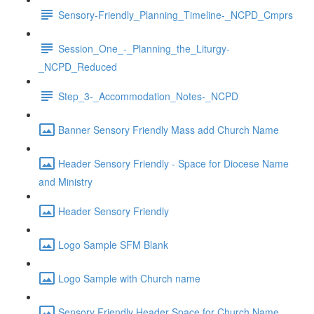
Sensory-Friendly_Planning_Timeline-_NCPD_Cmprs
Session_One_-_Planning_the_Liturgy-
_NCPD_Reduced
Step_3-_Accommodation_Notes-_NCPD
Banner Sensory Friendly Mass add Church Name
Header Sensory Friendly - Space for Diocese Name
and Ministry
Header Sensory Friendly
Logo Sample SFM Blank
Logo Sample with Church name
Sensory Friendly Header Space for Church Name