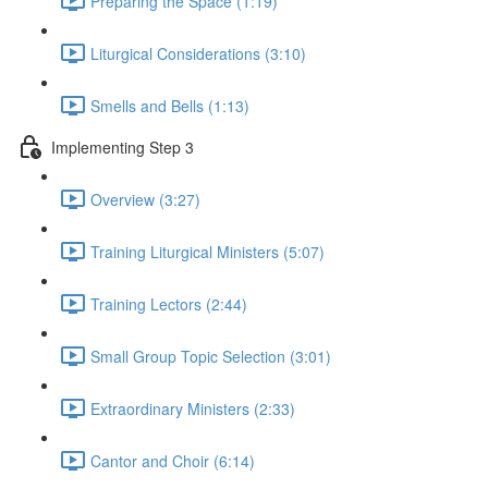
Preparing the Space (1:19)
Liturgical Considerations (3:10)
Smells and Bells (1:13)
Implementing Step 3
Overview (3:27)
Training Liturgical Ministers (5:07)
Training Lectors (2:44)
Small Group Topic Selection (3:01)
Extraordinary Ministers (2:33)
Cantor and Choir (6:14)