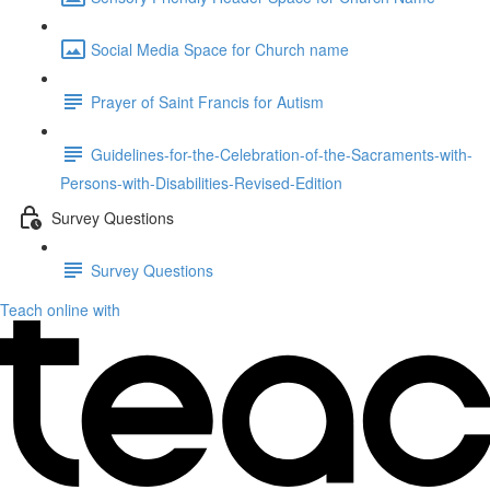
Social Media Space for Church name
Prayer of Saint Francis for Autism
Guidelines-for-the-Celebration-of-the-Sacraments-with-
Persons-with-Disabilities-Revised-Edition
Survey Questions
Survey Questions
Teach online with