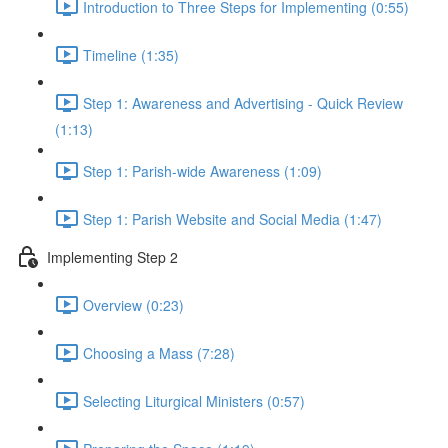
Introduction to Three Steps for Implementing (0:55)
Timeline (1:35)
Step 1: Awareness and Advertising - Quick Review
(1:13)
Step 1: Parish-wide Awareness (1:09)
Step 1: Parish Website and Social Media (1:47)
Implementing Step 2
Overview (0:23)
Choosing a Mass (7:28)
Selecting Liturgical Ministers (0:57)