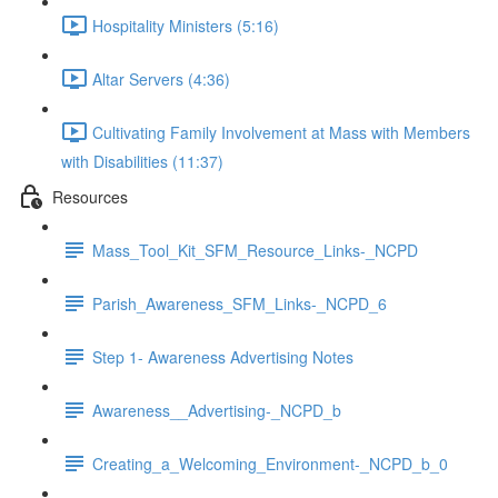
Hospitality Ministers (5:16)
Altar Servers (4:36)
Cultivating Family Involvement at Mass with Members
with Disabilities (11:37)
Resources
Mass_Tool_Kit_SFM_Resource_Links-_NCPD
Parish_Awareness_SFM_Links-_NCPD_6
Step 1- Awareness Advertising Notes
Awareness__Advertising-_NCPD_b
Creating_a_Welcoming_Environment-_NCPD_b_0