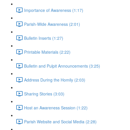
Importance of Awareness (1:17)
Parish-Wide Awareness (2:01)
Bulletin Inserts (1:27)
Printable Materials (2:22)
Bulletin and Pulpit Announcements (3:25)
Address During the Homily (2:03)
Sharing Stories (3:03)
Host an Awareness Session (1:22)
Parish Website and Social Media (2:28)