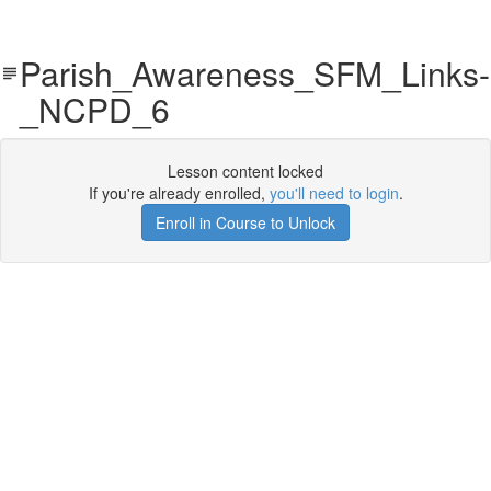
Parish_Awareness_SFM_Links-
_NCPD_6
Lesson content locked
If you're already enrolled,
you'll need to login
.
Enroll in Course to Unlock