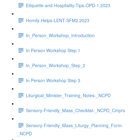
Etiquette-and-Hospitality-Tips-OPD-1.2023
Homily-Helps-LENT-SFM2.2023
In_Person_Workshop_Introduction
In Person Workshop Step 1
In_Person_Workshop_Step_2
In Person Workshop Step 3
Liturgical_Minister_Training_Notes-_NCPD
Sensory-Friendly_Mass_Checklist-_NCPD_Cmprs
Sensory-Friendly_Mass_Liturgy_Planning_Form-
_NCPD