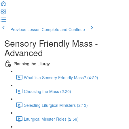
Previous Lesson
Complete and Continue
Sensory Friendly Mass -
Advanced
Planning the Liturgy
What is a Sensory Friendly Mass? (4:22)
Choosing the Mass (2:20)
Selecting Liturgical Ministers (2:13)
Liturgical Minster Roles (2:56)