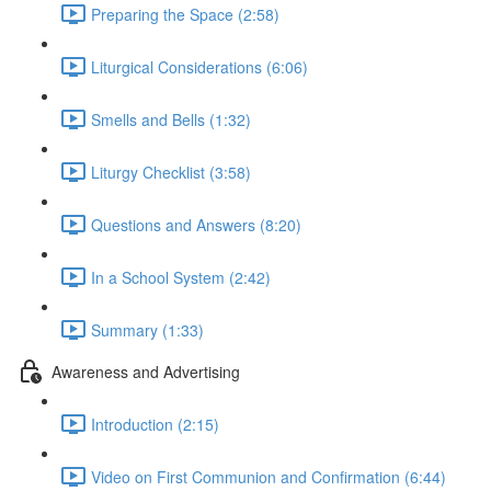
Preparing the Space (2:58)
Liturgical Considerations (6:06)
Smells and Bells (1:32)
Liturgy Checklist (3:58)
Questions and Answers (8:20)
In a School System (2:42)
Summary (1:33)
Awareness and Advertising
Introduction (2:15)
Video on First Communion and Confirmation (6:44)