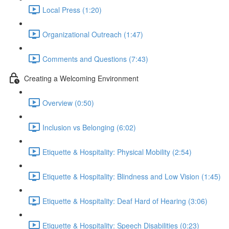
Local Press (1:20)
Organizational Outreach (1:47)
Comments and Questions (7:43)
Creating a Welcoming Environment
Overview (0:50)
Inclusion vs Belonging (6:02)
Etiquette & Hospitality: Physical Mobility (2:54)
Etiquette & Hospitality: Blindness and Low Vision (1:45)
Etiquette & Hospitality: Deaf Hard of Hearing (3:06)
Etiquette & Hospitality: Speech Disabilities (0:23)