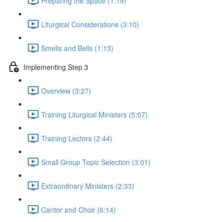
Preparing the Space (1:19)
Liturgical Considerations (3:10)
Smells and Bells (1:13)
Implementing Step 3
Overview (3:27)
Training Liturgical Ministers (5:07)
Training Lectors (2:44)
Small Group Topic Selection (3:01)
Extraordinary Ministers (2:33)
Cantor and Choir (6:14)