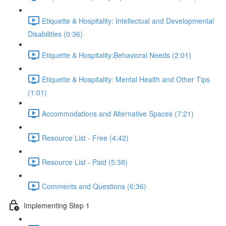
Etiquette & Hospitality: Intellectual and Developmental
Disabilities (0:36)
Etiquette & Hospitality:Behavioral Needs (2:01)
Etiquette & Hospitality: Mental Health and Other Tips
(1:01)
Accommodations and Alternative Spaces (7:21)
Resource List - Free (4:42)
Resource List - Paid (5:38)
Comments and Questions (6:36)
Implementing Step 1