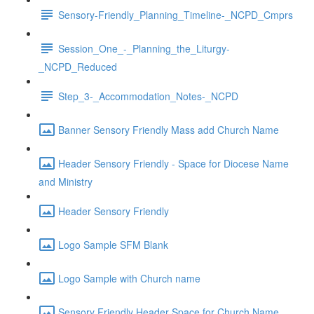
Sensory-Friendly_Planning_Timeline-_NCPD_Cmprs
Session_One_-_Planning_the_Liturgy-
_NCPD_Reduced
Step_3-_Accommodation_Notes-_NCPD
Banner Sensory Friendly Mass add Church Name
Header Sensory Friendly - Space for Diocese Name
and Ministry
Header Sensory Friendly
Logo Sample SFM Blank
Logo Sample with Church name
Sensory Friendly Header Space for Church Name