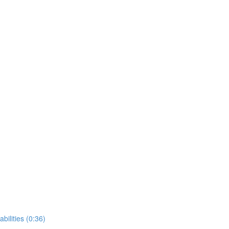
bilities (0:36)