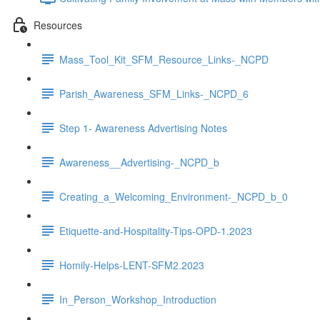
Resources
Mass_Tool_Kit_SFM_Resource_Links-_NCPD
Parish_Awareness_SFM_Links-_NCPD_6
Step 1- Awareness Advertising Notes
Awareness__Advertising-_NCPD_b
Creating_a_Welcoming_Environment-_NCPD_b_0
Etiquette-and-Hospitality-Tips-OPD-1.2023
Homily-Helps-LENT-SFM2.2023
In_Person_Workshop_Introduction