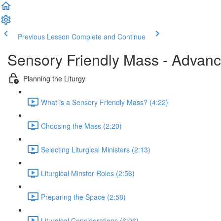
Previous Lesson
Complete and Continue
Sensory Friendly Mass - Advan
Planning the Liturgy
What is a Sensory Friendly Mass? (4:22)
Choosing the Mass (2:20)
Selecting Liturgical Ministers (2:13)
Liturgical Minster Roles (2:56)
Preparing the Space (2:58)
Liturgical Considerations (6:06)