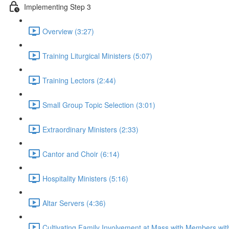
Implementing Step 3
Overview (3:27)
Training Liturgical Ministers (5:07)
Training Lectors (2:44)
Small Group Topic Selection (3:01)
Extraordinary Ministers (2:33)
Cantor and Choir (6:14)
Hospitality Ministers (5:16)
Altar Servers (4:36)
Cultivating Family Involvement at Mass with Members with 