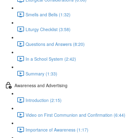
Smells and Bells (1:32)
Liturgy Checklist (3:58)
Questions and Answers (8:20)
In a School System (2:42)
Summary (1:33)
Awareness and Advertising
Introduction (2:15)
Video on First Communion and Confirmation (6:44)
Importance of Awareness (1:17)