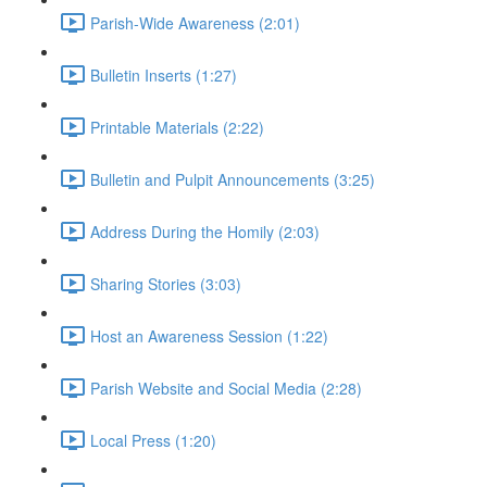
Parish-Wide Awareness (2:01)
Bulletin Inserts (1:27)
Printable Materials (2:22)
Bulletin and Pulpit Announcements (3:25)
Address During the Homily (2:03)
Sharing Stories (3:03)
Host an Awareness Session (1:22)
Parish Website and Social Media (2:28)
Local Press (1:20)