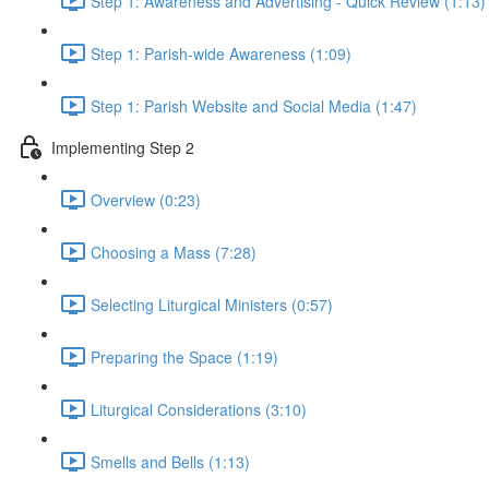
Step 1: Awareness and Advertising - Quick Review (1:13)
Step 1: Parish-wide Awareness (1:09)
Step 1: Parish Website and Social Media (1:47)
Implementing Step 2
Overview (0:23)
Choosing a Mass (7:28)
Selecting Liturgical Ministers (0:57)
Preparing the Space (1:19)
Liturgical Considerations (3:10)
Smells and Bells (1:13)