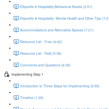
Etiquette & Hospitality:Behavioral Needs (2:01)
Etiquette & Hospitality: Mental Health and Other Tips (1:0
Accommodations and Alternative Spaces (7:21)
Resource List - Free (4:42)
Resource List - Paid (5:38)
Comments and Questions (6:36)
Implementing Step 1
Introduction to Three Steps for Implementing (0:55)
Timeline (1:35)