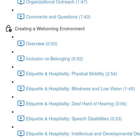
Organizational Outreach (1:47)
Comments and Questions (7:43)
Creating a Welcoming Environment
Overview (0:50)
Inclusion vs Belonging (6:02)
Etiquette & Hospitality: Physical Mobility (2:54)
Etiquette & Hospitality: Blindness and Low Vision (1:45)
Etiquette & Hospitality: Deaf Hard of Hearing (3:06)
Etiquette & Hospitality: Speech Disabilities (0:23)
Etiquette & Hospitality: Intellectual and Developmental Disa