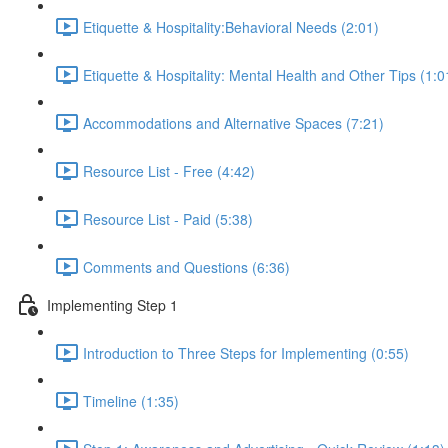
Etiquette & Hospitality:Behavioral Needs (2:01)
Etiquette & Hospitality: Mental Health and Other Tips (1:0
Accommodations and Alternative Spaces (7:21)
Resource List - Free (4:42)
Resource List - Paid (5:38)
Comments and Questions (6:36)
Implementing Step 1
Introduction to Three Steps for Implementing (0:55)
Timeline (1:35)