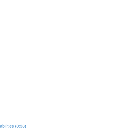
bilities (0:36)