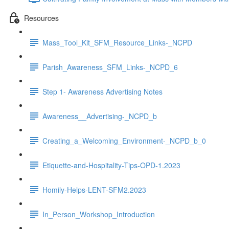
Resources
Mass_Tool_Kit_SFM_Resource_Links-_NCPD
Parish_Awareness_SFM_Links-_NCPD_6
Step 1- Awareness Advertising Notes
Awareness__Advertising-_NCPD_b
Creating_a_Welcoming_Environment-_NCPD_b_0
Etiquette-and-Hospitality-Tips-OPD-1.2023
Homily-Helps-LENT-SFM2.2023
In_Person_Workshop_Introduction