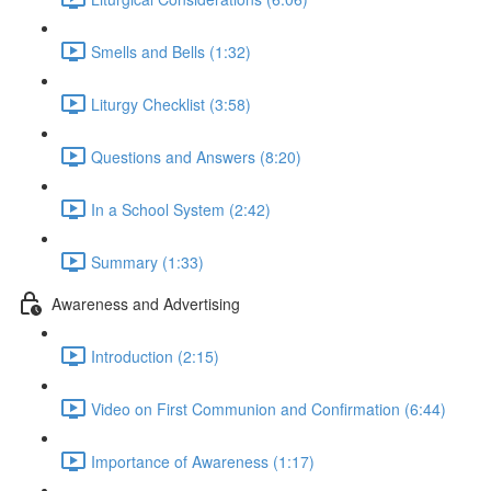
Smells and Bells (1:32)
Liturgy Checklist (3:58)
Questions and Answers (8:20)
In a School System (2:42)
Summary (1:33)
Awareness and Advertising
Introduction (2:15)
Video on First Communion and Confirmation (6:44)
Importance of Awareness (1:17)