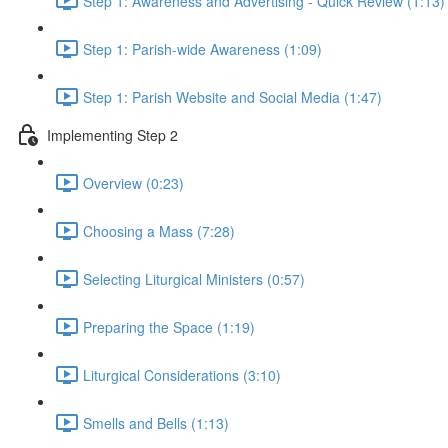
Step 1: Awareness and Advertising - Quick Review (1:13)
Step 1: Parish-wide Awareness (1:09)
Step 1: Parish Website and Social Media (1:47)
Implementing Step 2
Overview (0:23)
Choosing a Mass (7:28)
Selecting Liturgical Ministers (0:57)
Preparing the Space (1:19)
Liturgical Considerations (3:10)
Smells and Bells (1:13)