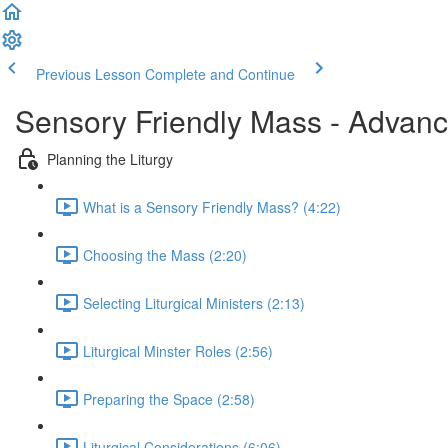
Previous Lesson
Complete and Continue
Sensory Friendly Mass - Advan
Planning the Liturgy
What is a Sensory Friendly Mass? (4:22)
Choosing the Mass (2:20)
Selecting Liturgical Ministers (2:13)
Liturgical Minster Roles (2:56)
Preparing the Space (2:58)
Liturgical Considerations (6:06)