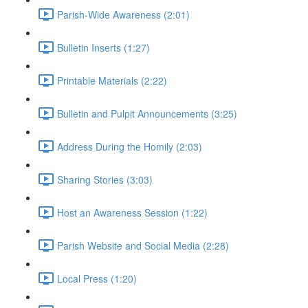
Parish-Wide Awareness (2:01)
Bulletin Inserts (1:27)
Printable Materials (2:22)
Bulletin and Pulpit Announcements (3:25)
Address During the Homily (2:03)
Sharing Stories (3:03)
Host an Awareness Session (1:22)
Parish Website and Social Media (2:28)
Local Press (1:20)