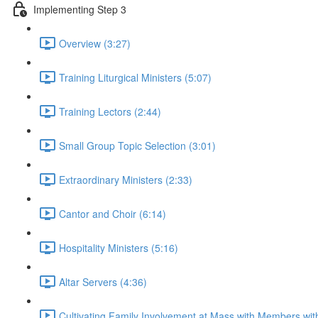
Implementing Step 3
Overview (3:27)
Training Liturgical Ministers (5:07)
Training Lectors (2:44)
Small Group Topic Selection (3:01)
Extraordinary Ministers (2:33)
Cantor and Choir (6:14)
Hospitality Ministers (5:16)
Altar Servers (4:36)
Cultivating Family Involvement at Mass with Members with 