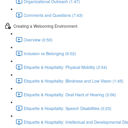
Organizational Outreach (1:47)
Comments and Questions (7:43)
Creating a Welcoming Environment
Overview (0:50)
Inclusion vs Belonging (6:02)
Etiquette & Hospitality: Physical Mobility (2:54)
Etiquette & Hospitality: Blindness and Low Vision (1:45)
Etiquette & Hospitality: Deaf Hard of Hearing (3:06)
Etiquette & Hospitality: Speech Disabilities (0:23)
Etiquette & Hospitality: Intellectual and Developmental Disa