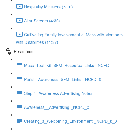
Hospitality Ministers (5:16)
Altar Servers (4:36)
Cultivating Family Involvement at Mass with Members
with Disabilities (11:37)
Resources
Mass_Tool_Kit_SFM_Resource_Links-_NCPD
Parish_Awareness_SFM_Links-_NCPD_6
Step 1- Awareness Advertising Notes
Awareness__Advertising-_NCPD_b
Creating_a_Welcoming_Environment-_NCPD_b_0