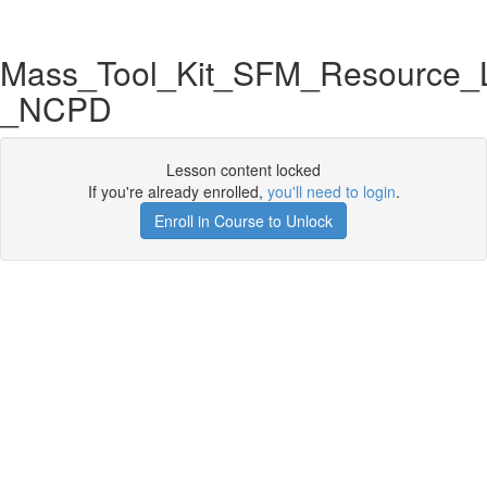
Mass_Tool_Kit_SFM_Resource_L
_NCPD
Lesson content locked
If you're already enrolled,
you'll need to login
.
Enroll in Course to Unlock