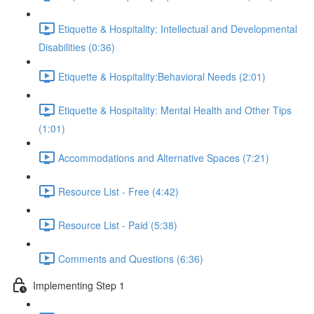
Etiquette & Hospitality: Intellectual and Developmental
Disabilities (0:36)
Etiquette & Hospitality:Behavioral Needs (2:01)
Etiquette & Hospitality: Mental Health and Other Tips
(1:01)
Accommodations and Alternative Spaces (7:21)
Resource List - Free (4:42)
Resource List - Paid (5:38)
Comments and Questions (6:36)
Implementing Step 1