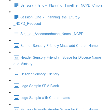
Sensory-Friendly_Planning_Timeline-_NCPD_Cmprs
Session_One_-_Planning_the_Liturgy-
_NCPD_Reduced
Step_3-_Accommodation_Notes-_NCPD
Banner Sensory Friendly Mass add Church Name
Header Sensory Friendly - Space for Diocese Name
and Ministry
Header Sensory Friendly
Logo Sample SFM Blank
Logo Sample with Church name
Sensory Friendly Header Space for Church Name