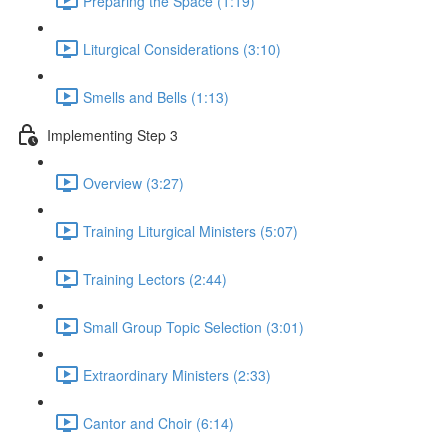
Preparing the Space (1:19)
Liturgical Considerations (3:10)
Smells and Bells (1:13)
Implementing Step 3
Overview (3:27)
Training Liturgical Ministers (5:07)
Training Lectors (2:44)
Small Group Topic Selection (3:01)
Extraordinary Ministers (2:33)
Cantor and Choir (6:14)