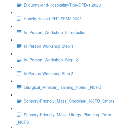
Etiquette-and-Hospitality-Tips-OPD-1.2023
Homily-Helps-LENT-SFM2.2023
In_Person_Workshop_Introduction
In Person Workshop Step 1
In_Person_Workshop_Step_2
In Person Workshop Step 3
Liturgical_Minister_Training_Notes-_NCPD
Sensory-Friendly_Mass_Checklist-_NCPD_Cmprs
Sensory-Friendly_Mass_Liturgy_Planning_Form-
_NCPD