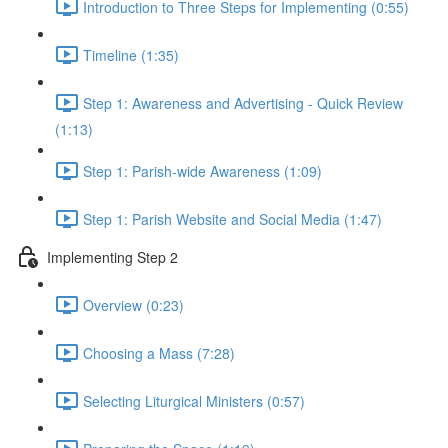
Introduction to Three Steps for Implementing (0:55)
Timeline (1:35)
Step 1: Awareness and Advertising - Quick Review
(1:13)
Step 1: Parish-wide Awareness (1:09)
Step 1: Parish Website and Social Media (1:47)
Implementing Step 2
Overview (0:23)
Choosing a Mass (7:28)
Selecting Liturgical Ministers (0:57)