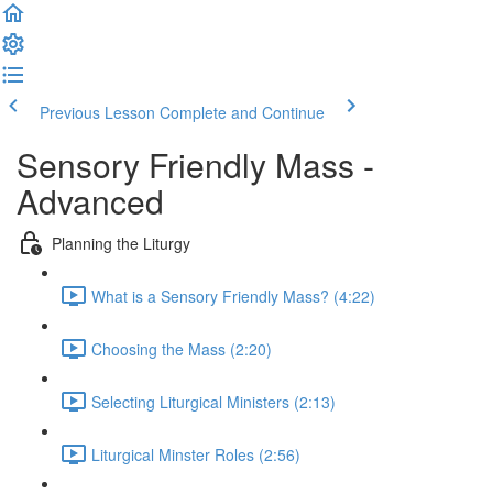
Previous Lesson
Complete and Continue
Sensory Friendly Mass -
Advanced
Planning the Liturgy
What is a Sensory Friendly Mass? (4:22)
Choosing the Mass (2:20)
Selecting Liturgical Ministers (2:13)
Liturgical Minster Roles (2:56)