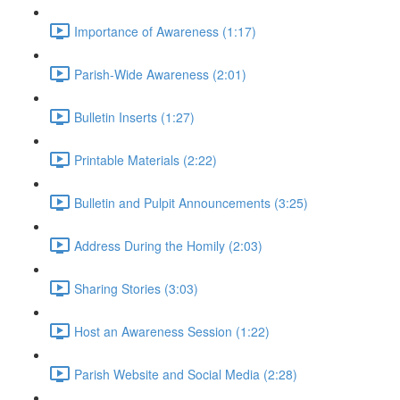
Importance of Awareness (1:17)
Parish-Wide Awareness (2:01)
Bulletin Inserts (1:27)
Printable Materials (2:22)
Bulletin and Pulpit Announcements (3:25)
Address During the Homily (2:03)
Sharing Stories (3:03)
Host an Awareness Session (1:22)
Parish Website and Social Media (2:28)