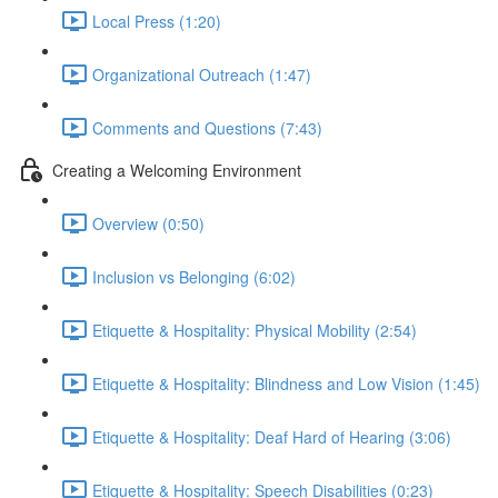
Local Press (1:20)
Organizational Outreach (1:47)
Comments and Questions (7:43)
Creating a Welcoming Environment
Overview (0:50)
Inclusion vs Belonging (6:02)
Etiquette & Hospitality: Physical Mobility (2:54)
Etiquette & Hospitality: Blindness and Low Vision (1:45)
Etiquette & Hospitality: Deaf Hard of Hearing (3:06)
Etiquette & Hospitality: Speech Disabilities (0:23)