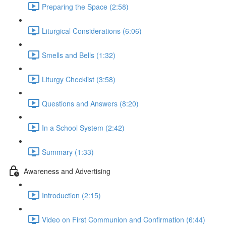
Preparing the Space (2:58)
Liturgical Considerations (6:06)
Smells and Bells (1:32)
Liturgy Checklist (3:58)
Questions and Answers (8:20)
In a School System (2:42)
Summary (1:33)
Awareness and Advertising
Introduction (2:15)
Video on First Communion and Confirmation (6:44)