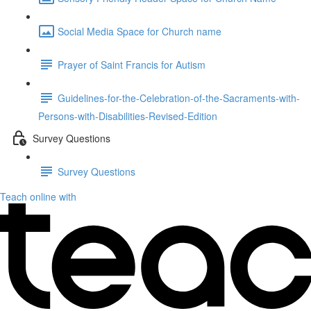
Social Media Space for Church name
Prayer of Saint Francis for Autism
Guidelines-for-the-Celebration-of-the-Sacraments-with-
Persons-with-Disabilities-Revised-Edition
Survey Questions
Survey Questions
Teach online with